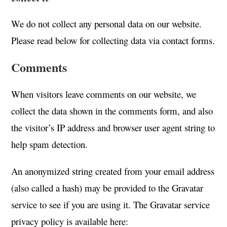
We do not collect any personal data on our website.
Please read below for collecting data via contact forms.
Comments
When visitors leave comments on our website, we
collect the data shown in the comments form, and also
the visitor’s IP address and browser user agent string to
help spam detection.
An anonymized string created from your email address
(also called a hash) may be provided to the Gravatar
service to see if you are using it. The Gravatar service
privacy policy is available here: