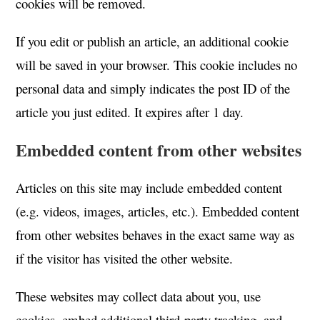
cookies will be removed.
If you edit or publish an article, an additional cookie
will be saved in your browser. This cookie includes no
personal data and simply indicates the post ID of the
article you just edited. It expires after 1 day.
Embedded content from other websites
Articles on this site may include embedded content
(e.g. videos, images, articles, etc.). Embedded content
from other websites behaves in the exact same way as
if the visitor has visited the other website.
These websites may collect data about you, use
cookies, embed additional third-party tracking, and