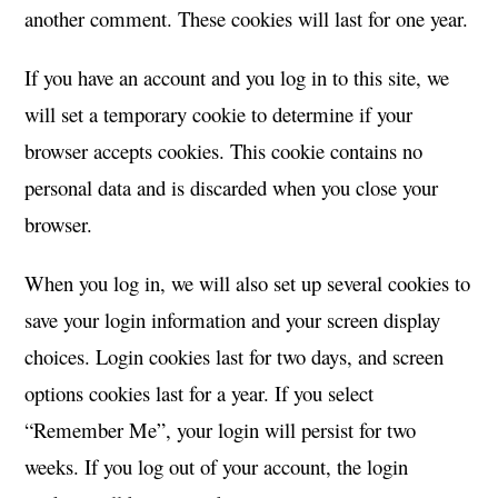
another comment. These cookies will last for one year.
If you have an account and you log in to this site, we
will set a temporary cookie to determine if your
browser accepts cookies. This cookie contains no
personal data and is discarded when you close your
browser.
When you log in, we will also set up several cookies to
save your login information and your screen display
choices. Login cookies last for two days, and screen
options cookies last for a year. If you select
“Remember Me”, your login will persist for two
weeks. If you log out of your account, the login