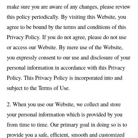
make sure you are aware of any changes, please review
this policy periodically. By visiting this Website, you
agree to be bound by the terms and conditions of this
Privacy Policy. If you do not agree, please do not use
or access our Website. By mere use of the Website,
you expressly consent to our use and disclosure of your
personal information in accordance with this Privacy
Policy. This Privacy Policy is incorporated into and
subject to the Terms of Use.
2. When you use our Website, we collect and store
your personal information which is provided by you
from time to time. Our primary goal in doing so is to
provide you a safe, efficient, smooth and customized