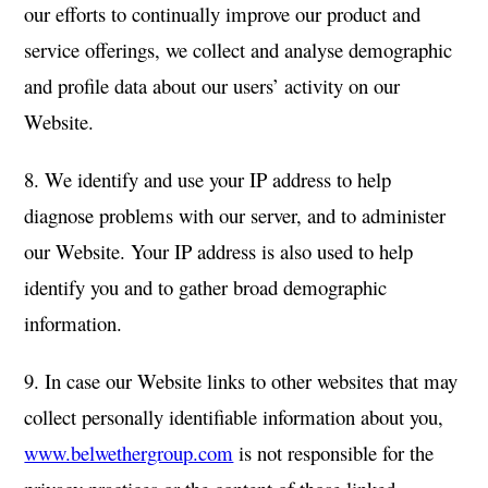
our efforts to continually improve our product and
service offerings, we collect and analyse demographic
and profile data about our users’ activity on our
Website.
8. We identify and use your IP address to help
diagnose problems with our server, and to administer
our Website. Your IP address is also used to help
identify you and to gather broad demographic
information.
9. In case our Website links to other websites that may
collect personally identifiable information about you,
www.belwethergroup.com
is not responsible for the