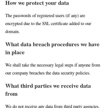
How we protect your data
The passwords of registered users (if any) are
encrypted due to the SSL certificate added to our
domain.
What data breach procedures we have
in place
We shall take the necessary legal steps if anyone from
our company breaches the data security policies.
What third parties we receive data
from
We do not receive any data from third party agencies.