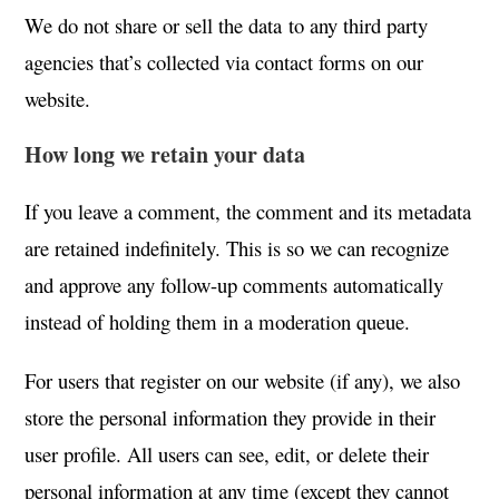
We do not share or sell the data to any third party
agencies that’s collected via contact forms on our
website.
How long we retain your data
If you leave a comment, the comment and its metadata
are retained indefinitely. This is so we can recognize
and approve any follow-up comments automatically
instead of holding them in a moderation queue.
For users that register on our website (if any), we also
store the personal information they provide in their
user profile. All users can see, edit, or delete their
personal information at any time (except they cannot