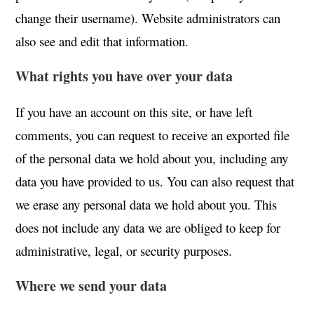
change their username). Website administrators can
also see and edit that information.
What rights you have over your data
If you have an account on this site, or have left
comments, you can request to receive an exported file
of the personal data we hold about you, including any
data you have provided to us. You can also request that
we erase any personal data we hold about you. This
does not include any data we are obliged to keep for
administrative, legal, or security purposes.
Where we send your data