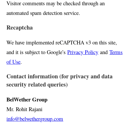
Visitor comments may be checked through an
automated spam detection service.
Recaptcha
We have implemented reCAPTCHA v3 on this site,
and it is subject to Google’s
Privacy Policy
and
Terms
of Use
.
Contact information (for privacy and data
security related queries)
BelWether Group
Mr. Rohit Rajani
info@belwethergroup.com