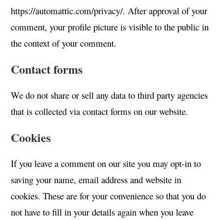
https://automattic.com/privacy/. After approval of your
comment, your profile picture is visible to the public in
the context of your comment.
Contact forms
We do not share or sell any data to third party agencies
that is collected via contact forms on our website.
Cookies
If you leave a comment on our site you may opt-in to
saving your name, email address and website in
cookies. These are for your convenience so that you do
not have to fill in your details again when you leave