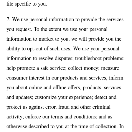
file specific to you.
7. We use personal information to provide the services
you request. To the extent we use your personal
information to market to you, we will provide you the
ability to opt-out of such uses. We use your personal
information to resolve disputes; troubleshoot problems;
help promote a safe service; collect money; measure
consumer interest in our products and services, inform
you about online and offline offers, products, services,
and updates; customize your experience; detect and
protect us against error, fraud and other criminal
activity; enforce our terms and conditions; and as
otherwise described to you at the time of collection. In