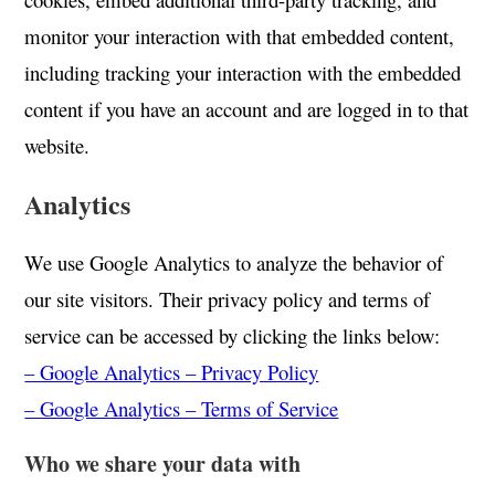
monitor your interaction with that embedded content,
including tracking your interaction with the embedded
content if you have an account and are logged in to that
website.
Analytics
We use Google Analytics to analyze the behavior of
our site visitors. Their privacy policy and terms of
service can be accessed by clicking the links below:
– Google Analytics – Privacy Policy
– Google Analytics – Terms of Service
Who we share your data with