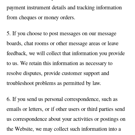
payment instrument details and tracking information
from cheques or money orders.
5. If you choose to post messages on our message
boards, chat rooms or other message areas or leave
feedback, we will collect that information you provide
to us. We retain this information as necessary to
resolve disputes, provide customer support and
troubleshoot problems as permitted by law.
6. If you send us personal correspondence, such as
emails or letters, or if other users or third parties send
us correspondence about your activities or postings on
the Website, we may collect such information into a