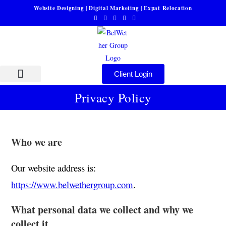
Website Designing | Digital Marketing | Expat Relocation
Client Login
About Us
Privacy Policy
Who we are
Our website address is:
https://www.belwethergroup.com
.
What personal data we collect and why we
collect it