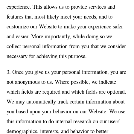
experience. This allows us to provide services and
features that most likely meet your needs, and to
customize our Website to make your experience safer
and easier. More importantly, while doing so we
collect personal information from you that we consider
necessary for achieving this purpose.
3. Once you give us your personal information, you are
not anonymous to us. Where possible, we indicate
which fields are required and which fields are optional.
We may automatically track certain information about
you based upon your behavior on our Website. We use
this information to do internal research on our users’
demographics, interests, and behavior to better