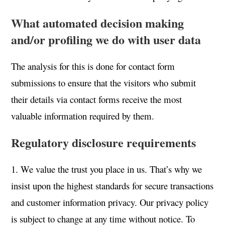
What automated decision making
and/or profiling we do with user data
The analysis for this is done for contact form
submissions to ensure that the visitors who submit
their details via contact forms receive the most
valuable information required by them.
Regulatory disclosure requirements
1. We value the trust you place in us. That’s why we
insist upon the highest standards for secure transactions
and customer information privacy. Our privacy policy
is subject to change at any time without notice. To