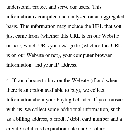
understand, protect and serve our users. This
information is compiled and analysed on an aggregated
basis. This information may include the URL that you
just came from (whether this URL is on our Website
or not), which URL you next go to (whether this URL
is on our Website or not), your computer browser
information, and your IP address.
4. If you choose to buy on the Website (if and when
there is an option available to buy), we collect
information about your buying behavior. If you transact
with us, we collect some additional information, such
as a billing address, a credit / debit card number and a
credit / debit card expiration date and/ or other