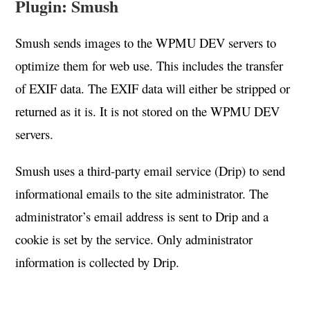
Plugin: Smush
Smush sends images to the WPMU DEV servers to
optimize them for web use. This includes the transfer
of EXIF data. The EXIF data will either be stripped or
returned as it is. It is not stored on the WPMU DEV
servers.
Smush uses a third-party email service (Drip) to send
informational emails to the site administrator. The
administrator’s email address is sent to Drip and a
cookie is set by the service. Only administrator
information is collected by Drip.