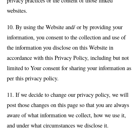
privacy practices or the content of those linked
websites.
10. By using the Website and/ or by providing your
information, you consent to the collection and use of
the information you disclose on this Website in
accordance with this Privacy Policy, including but not
limited to Your consent for sharing your information as
per this privacy policy.
11. If we decide to change our privacy policy, we will
post those changes on this page so that you are always
aware of what information we collect, how we use it,
and under what circumstances we disclose it.