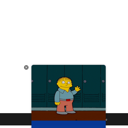
Privacy Policy
Terms of Service