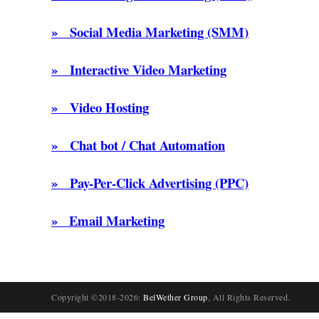
» Social Media Marketing (SMM)
» Interactive Video Marketing
» Video Hosting
» Chat bot / Chat Automation
» Pay-Per-Click Advertising (PPC)
» Email Marketing
Copyright ©2018-2026:
BelWether Group
, All Rights Reserved.