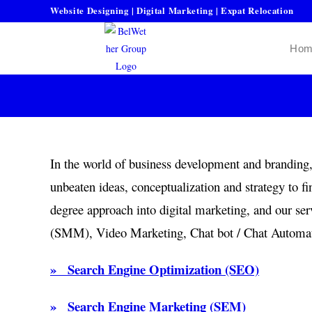
Website Designing | Digital Marketing | Expat Relocation
Hom
In the world of business development and branding, 
unbeaten ideas, conceptualization and strategy to f
degree approach into digital marketing, and our 
(SMM), Video Marketing, Chat bot / Chat Automati
» Search Engine Optimization (SEO)
» Search Engine Marketing (SEM)