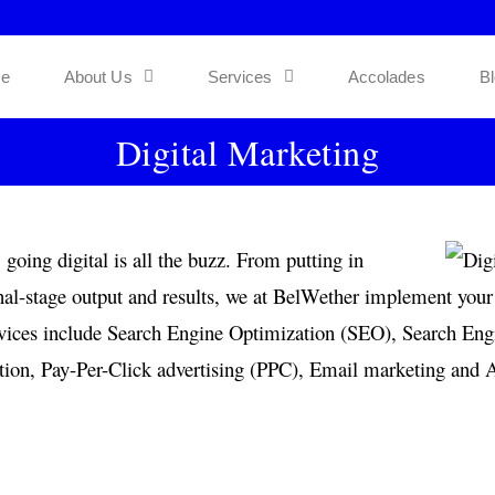
e
About Us
Services
Accolades
B
Digital Marketing
going digital is all the buzz. From putting in
inal-stage output and results, we at BelWether implement your 
services include Search Engine Optimization (SEO), Search E
on, Pay-Per-Click advertising (PPC), Email marketing and Af