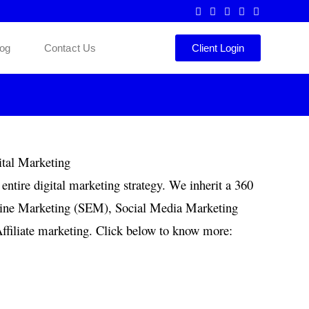
log
Contact Us
Client Login
entire digital marketing strategy. We inherit a 360
ngine Marketing (SEM), Social Media Marketing
filiate marketing. Click below to know more: